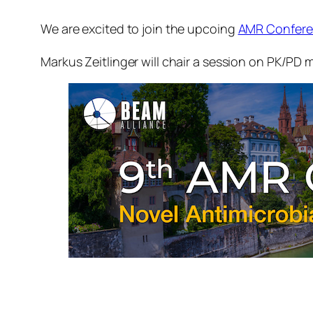
We are excited to join the upcoing
AMR Confer
Markus Zeitlinger will chair a session on PK/PD