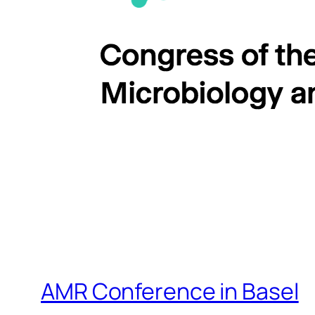
AMR Conference in Basel