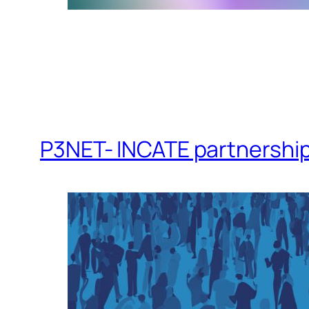
P3NET- INCATE partnershi