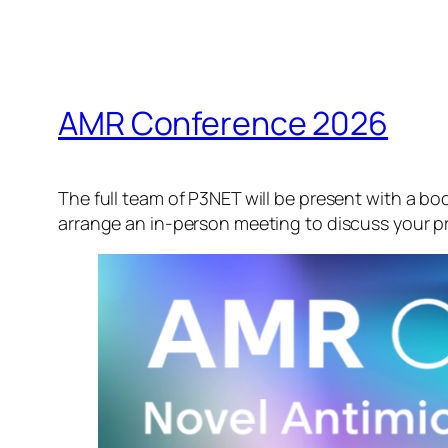
AMR Conference 2026
The full team of P3NET will be present with a b
arrange an in-person meeting to discuss your pr