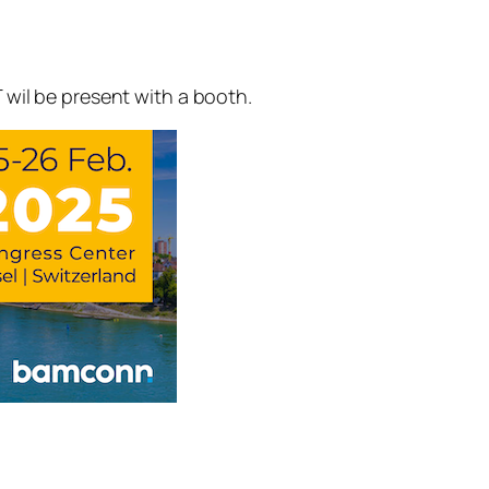
 wil be present with a booth.