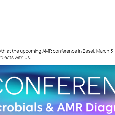
ooth at the upcoming AMR conference in Basel, March 3-4
ojects with us.