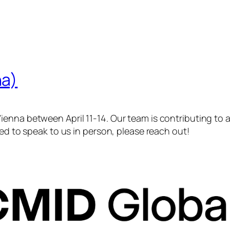
na)
enna between April 11-14. Our team is contributing to a 
ted to speak to us in person, please reach out!