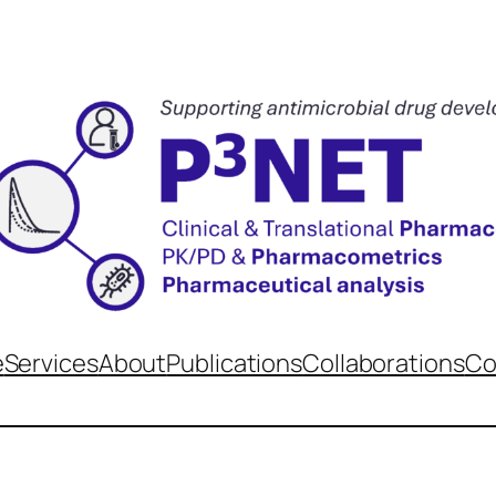
e
Services
About
Publications
Collaborations
Co