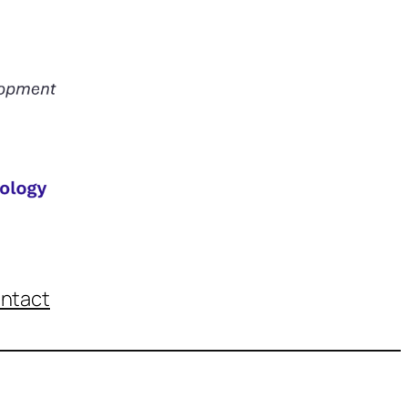
ntact