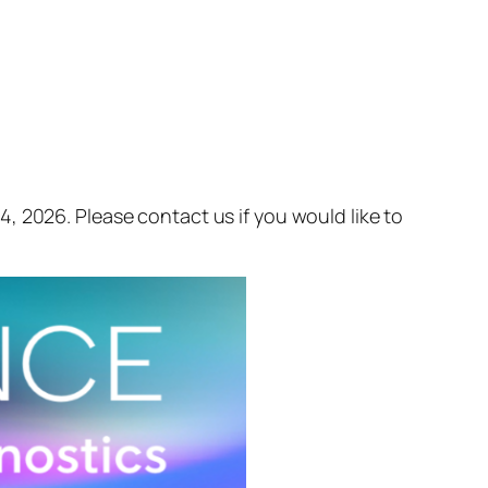
, 2026. Please contact us if you would like to