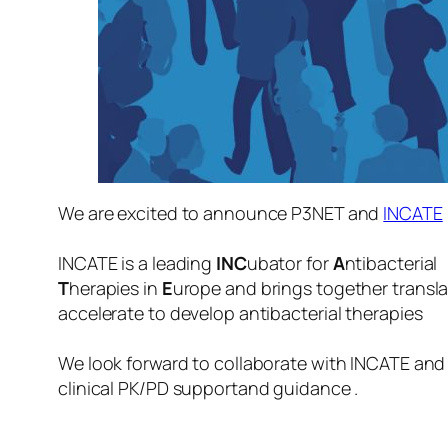
We are excited to announce P3NET and
INCATE
INCATE is a leading
INC
ubator for
A
ntibacterial
T
herapies in
E
urope
and brings together transla
accelerate to develop antibacterial therapies
We look forward to collaborate with INCATE and t
clinical PK/PD supportand guidance .