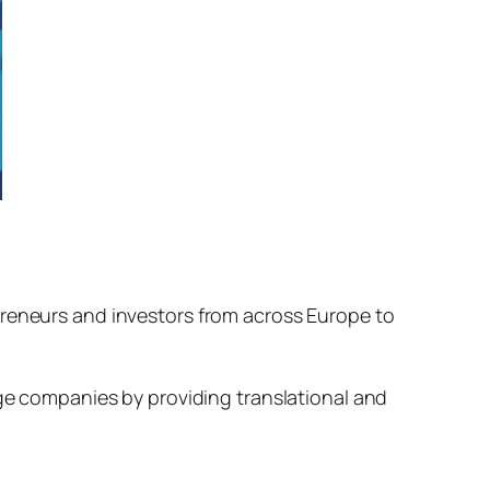
preneurs and investors from across Europe to
age companies by providing translational and