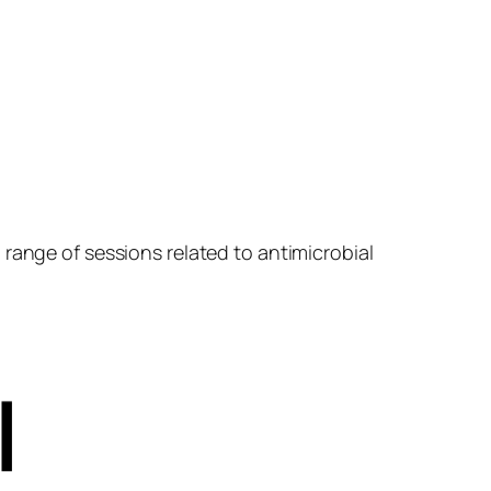
range of sessions related to antimicrobial