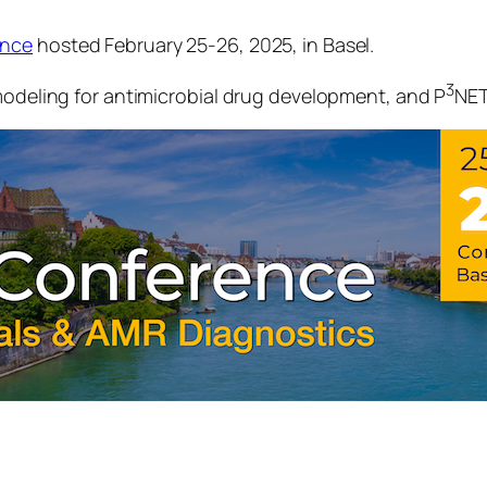
ence
hosted February 25-26, 2025, in Basel.
3
 modeling for antimicrobial drug development, and P
NET