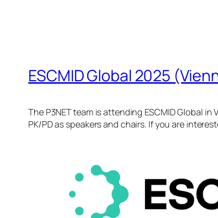
ESCMID Global 2025 (Vien
The P3NET team is attending ESCMID Global in Vi
PK/PD as speakers and chairs. If you are interes