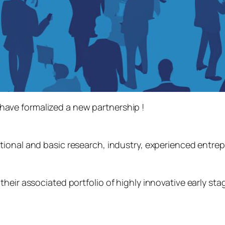
have formalized a new partnership !
tional and basic research, industry, experienced entre
heir associated portfolio of highly innovative early st