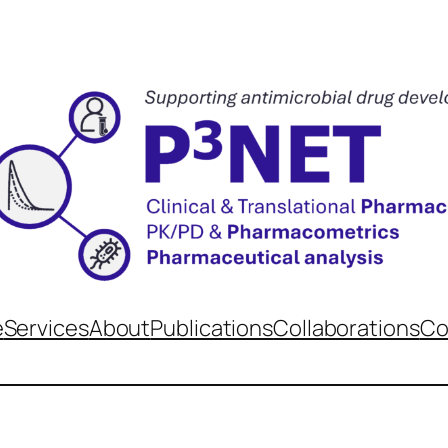
e
Services
About
Publications
Collaborations
Co