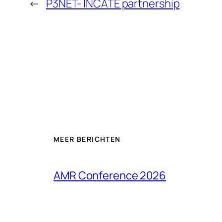
←
P3NET- INCATE partnership
MEER BERICHTEN
AMR Conference 2026