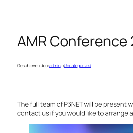
AMR Conference 
Geschreven door
admin
in
Uncategorized
The full team of P3NET will be present 
contact us if you would like to arrange 