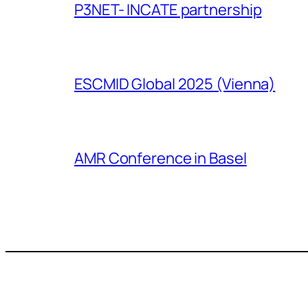
P3NET- INCATE partnership
ESCMID Global 2025 (Vienna)
AMR Conference in Basel