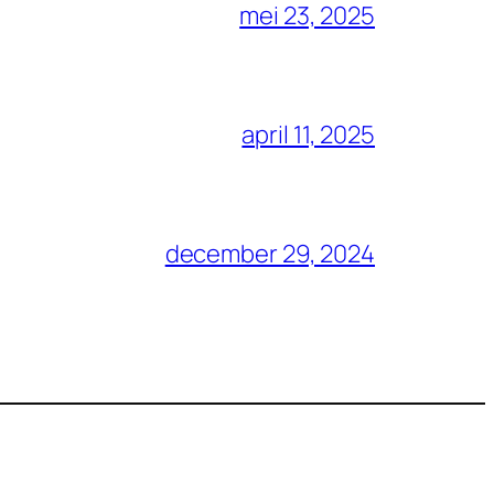
mei 23, 2025
april 11, 2025
december 29, 2024