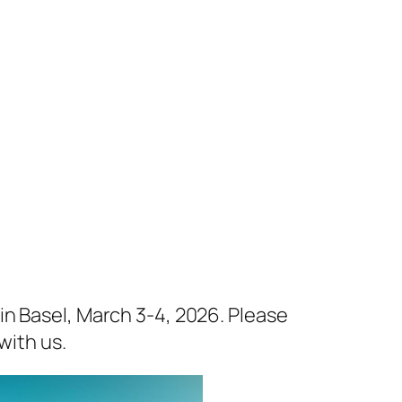
in Basel, March 3-4, 2026. Please
with us.