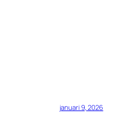
januari 9, 2026