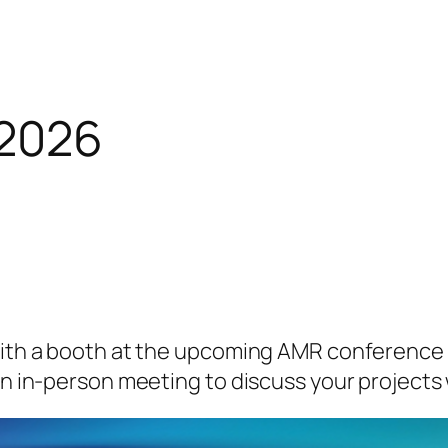
2026
with a booth at the upcoming AMR conference 
an in-person meeting to discuss your projects 