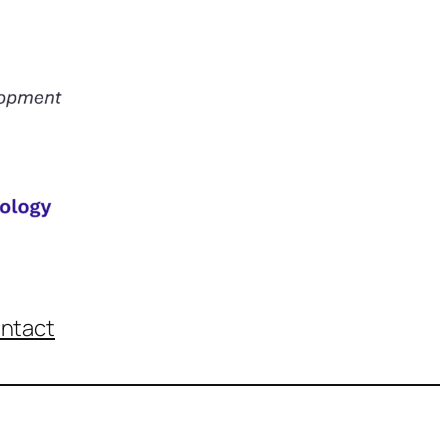
ntact